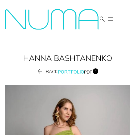


HANNA
BASHTANENKO


BACK
PORTFOLIO
PDF