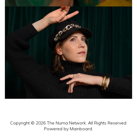
Copyright ©
2026
The Numa Network
. All Rights Reserved.
Powered by
Mainboard
.