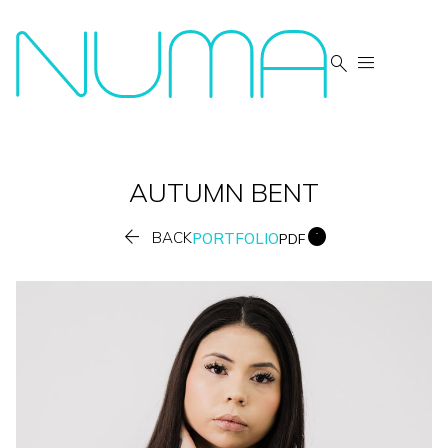


AUTUMN
BENT


BACK
PORTFOLIO
PDF