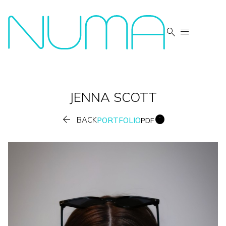


JENNA
SCOTT


BACK
PORTFOLIO
PDF