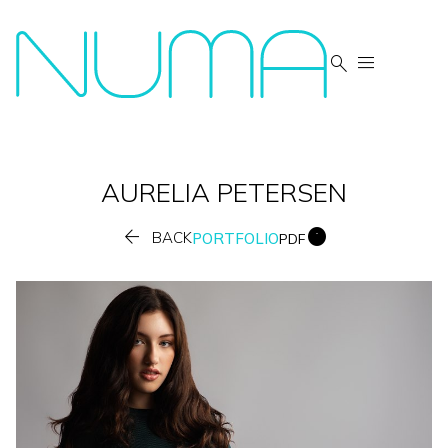


AURELIA
PETERSEN


BACK
PORTFOLIO
PDF