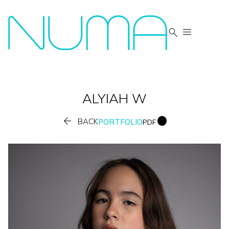


ALYIAH
W


BACK
PORTFOLIO
PDF