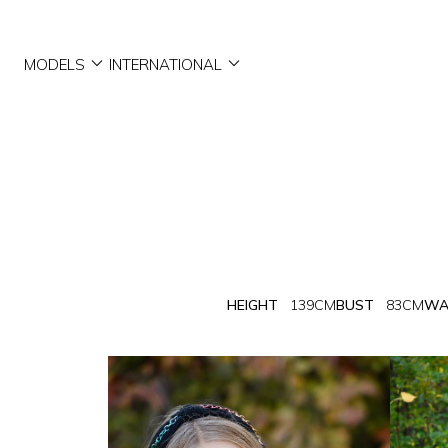


MODELS
INTERNATIONAL
HEIGHT
139CM
BUST
83CM
WA