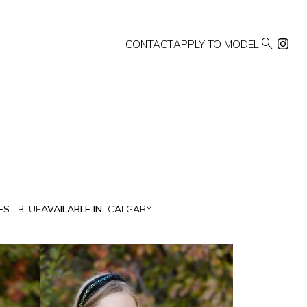

CONTACT
APPLY TO MODEL
ES
BLUE
AVAILABLE IN
CALGARY