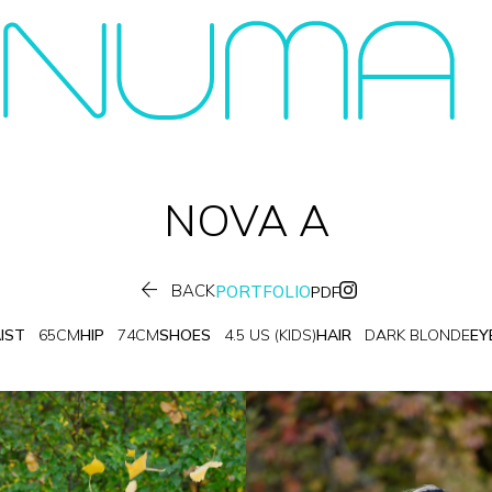
NOVA
A

BACK
PORTFOLIO
PDF
IST
65CM
HIP
74CM
SHOES
4.5 US (KIDS)
HAIR
DARK BLONDE
EY