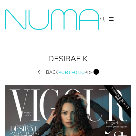


DESIRAE
K


BACK
PORTFOLIO
PDF