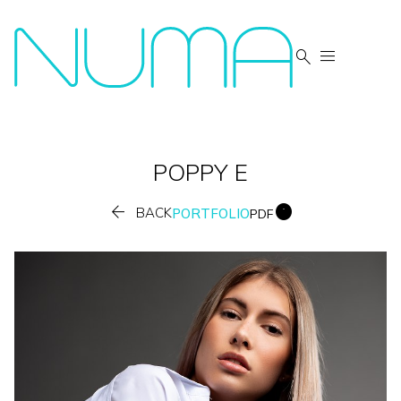


POPPY
E


BACK
PORTFOLIO
PDF