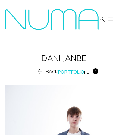


DANI
JANBEIH


BACK
PORTFOLIO
PDF