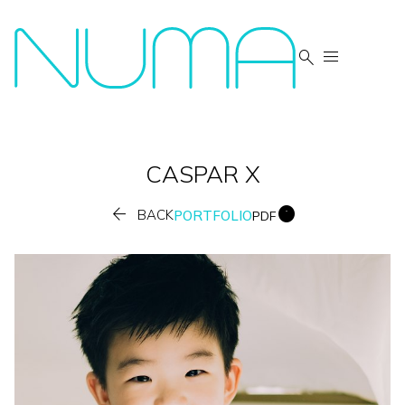


CASPAR
X


BACK
PORTFOLIO
PDF