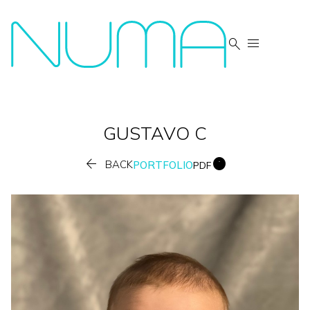


GUSTAVO
C


BACK
PORTFOLIO
PDF