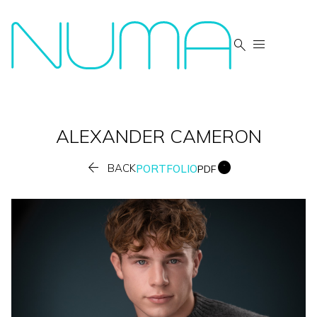


ALEXANDER
CAMERON


BACK
PORTFOLIO
PDF