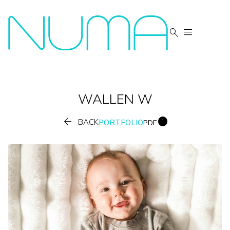


WALLEN
W


BACK
PORTFOLIO
PDF