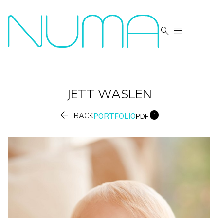


JETT
WASLEN


BACK
PORTFOLIO
PDF