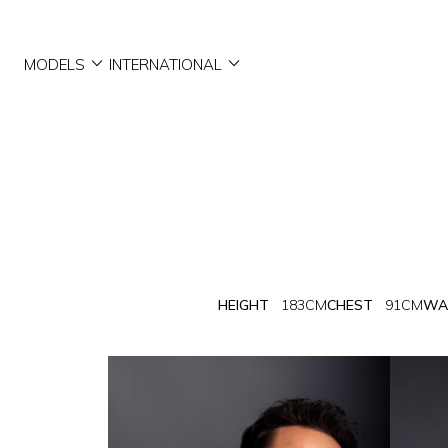


MODELS
INTERNATIONAL
HEIGHT
183CM
CHEST
91CM
WA