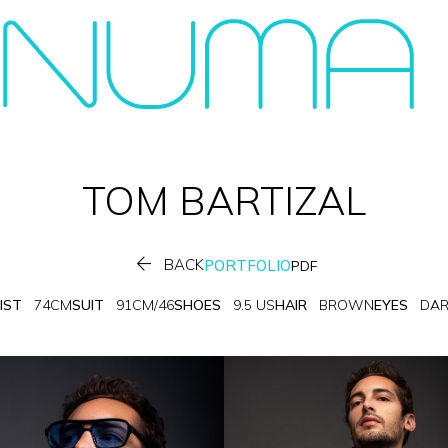
TOM
BARTIZAL

BACK
PORTFOLIO
PDF
IST
74CM
SUIT
91CM/46
SHOES
9.5 US
HAIR
BROWN
EYES
DA