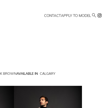

CONTACT
APPLY TO MODEL
RK BROWN
AVAILABLE IN
CALGARY