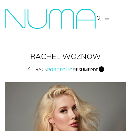


RACHEL
WOZNOW


BACK
PORTFOLIO
RESUME
PDF