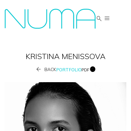


KRISTINA
MENISSOVA


BACK
PORTFOLIO
PDF