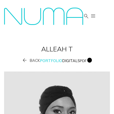


ALLEAH
T


BACK
PORTFOLIO
DIGITALS
PDF