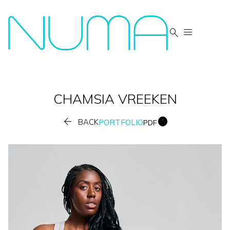


CHAMSIA
VREEKEN


BACK
PORTFOLIO
PDF