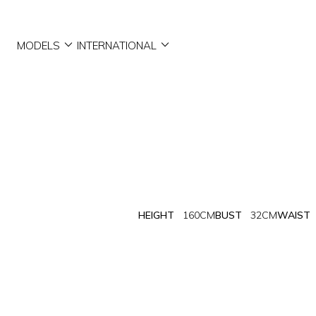


MODELS
INTERNATIONAL
HEIGHT
160CM
BUST
32CM
WAIST