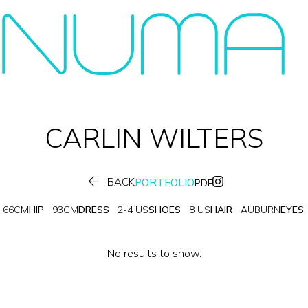
CARLIN
WILTERS

BACK
PORTFOLIO
PDF
66CM
HIP
93CM
DRESS
2-4 US
SHOES
8 US
HAIR
AUBURN
EYES
No results to show.