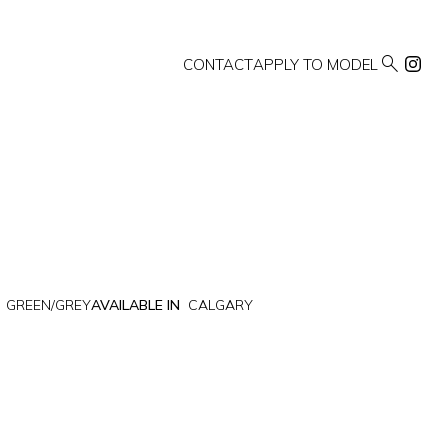

CONTACT
APPLY TO MODEL
GREEN/GREY
AVAILABLE IN
CALGARY