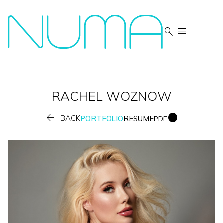


RACHEL
WOZNOW


BACK
PORTFOLIO
RESUME
PDF