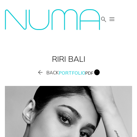


RIRI
BALI


BACK
PORTFOLIO
PDF