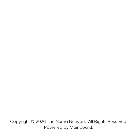
Copyright ©
2026
The Numa Network
. All Rights Reserved.
Powered by
Mainboard
.