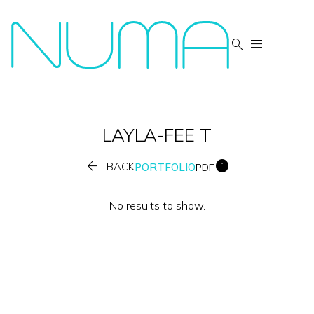


LAYLA-FEE
T


BACK
PORTFOLIO
PDF
No results to show.